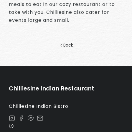
meals to eat in our cozy restaurant or to
take with you. Chilliesine also cater for
events large and small.
Back
Chilliesine Indian Restaurant
Chilliesine Indian Bistro