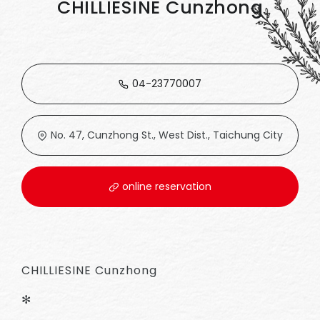
CHILLIESINE Cunzhong
04-23770007
No. 47, Cunzhong St., West Dist., Taichung City
online reservation
CHILLIESINE Cunzhong
✻