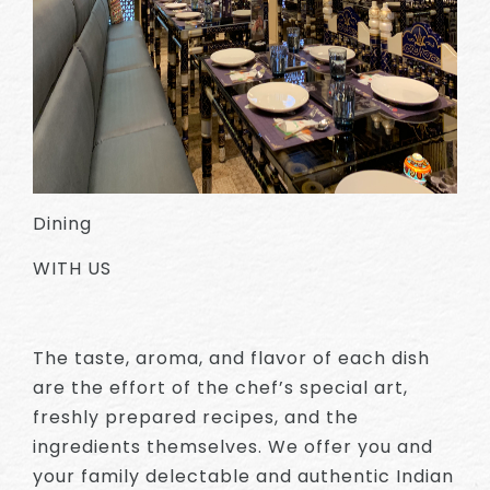
Dining
WITH US
The taste, aroma, and flavor of each dish
are the effort of the chef’s special art,
freshly prepared recipes, and the
ingredients themselves. We offer you and
your family delectable and authentic Indian