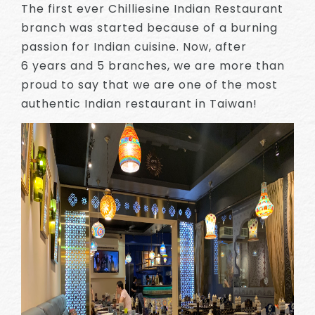
The first ever Chilliesine Indian Restaurant
branch was started because of a burning
passion for Indian cuisine. Now, after
6 years and 5 branches, we are more than
proud to say that we are one of the most
authentic Indian restaurant in Taiwan!