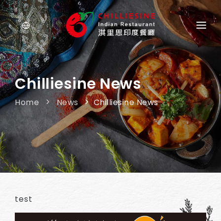
ABOUT US
MENU
Chilliesine News
NEWS
Home
News
Chilliesine News
OUR STORE
test