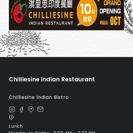
Chilliesine Indian Restaurant
Chilliesine Indian Bistro
Lunch
Monday to Friday: 11:00 AM – 2:30 PM