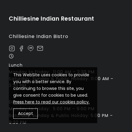
Chilliesine Indian Restaurant
Chilliesine Indian Bistro
Lunch
Monday to Friday: 11:00 AM – 2:30 PM
This WebSite uses cookies to provide
Saturday, Sunday & Public Holiday: 11:00 AM –
you with a better service. By
3:30 PM
continuing to browse this site, you
give consent for cookies to be used.
Dinner
Press here to read our cookies policy.
Monday to Friday: 5:00 PM – 9:00 PM
Accept
Saturday, Sunday & Public Holiday: 5:00 PM –
9:30 PM