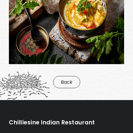
Back
Chilliesine Indian Restaurant