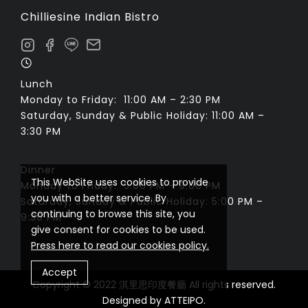
Chilliesine Indian Bistro
Lunch
Monday to Friday: 11:00 AM – 2:30 PM
Saturday, Sunday & Public Holiday: 11:00 AM –
3:30 PM
Dinner
This WebSite uses cookies to provide
Monday to Friday: 5:00 PM – 9:00 PM
you with a better service. By
Saturday, Sunday & Public Holiday: 5:00 PM –
continuing to browse this site, you
9:30 PM
give consent for cookies to be used.
Press here to read our cookies policy.
Accept
Copyright © 2022 淇里思印度餐廳 All rights reserved.
Designed by
ATTEIPO
.