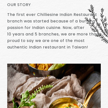
OUR STORY
The first ever Chilliesine Indian Restaurant
branch was started because of a burning
passion for Indian cuisine. Now, after
10 years and 5 branches, we are more than
proud to say we are one of the most
authentic Indian restaurant in Taiwan!